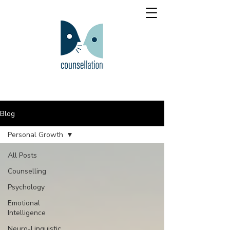
Blog
Personal Growth
All Posts
Counselling
Psychology
Emotional
Intelligence
Neuro-Linguistic