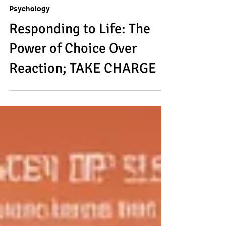
Saumya Das
Jan 12, 2025
3 min read
Psychology
Responding to Life: The
Power of Choice Over
Reaction; TAKE CHARGE