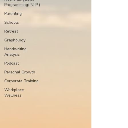
Programming( NLP )
Parenting
Schools
Retreat
Graphology
Handwriting
Analysis
Podcast
Personal Growth
Corporate Training
Workplace
Wellness