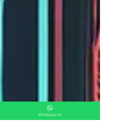
Whatsapp Us