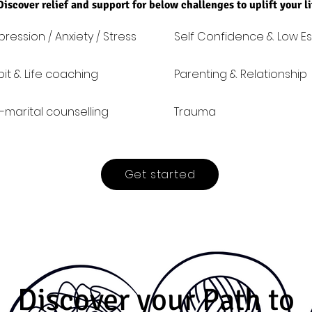
Discover relief and support for below challenges to uplift your l
ression / Anxiety / Stress
Self Confidence & Low E
it & Life coaching
Parenting & Relationship
-marital counselling
Trauma
Get started
Discover your Path to