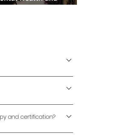
ocietal Expectations
y, and NLP tools to help
nable change.
deep assessments like
py and certification?
s or coaching and then move