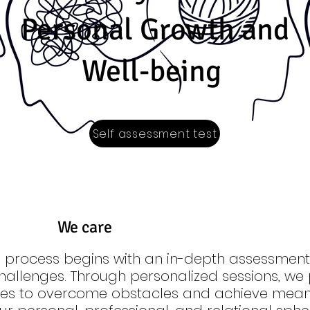
Personal Growth and
Well-being
Self assessment test
We care
 process begins with an in-depth assessment 
hallenges. Through personalized sessions, we 
gies to overcome obstacles and achieve mean