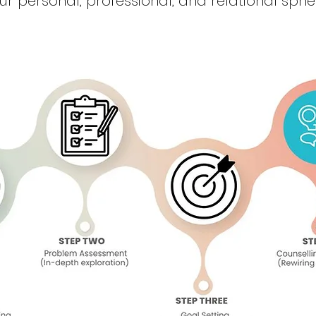
ur personal, professional, and relational sphe