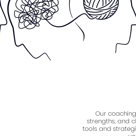
Our coaching
strengths, and c
tools and strate