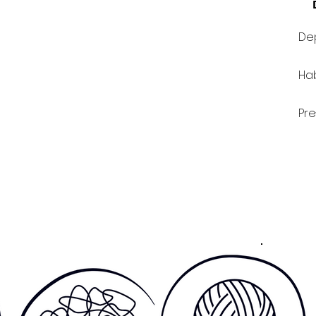
Dep
Hab
Pre