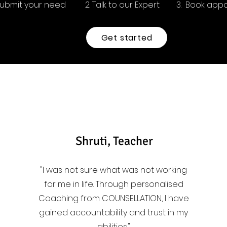
 Submit your need
2. Talk to our Expert
3. Book app
Get started
Shruti, Teacher
"I was not sure what was not working
for me in life. Through personalised
Coaching from COUNSELLATION, I have
gained accountability and trust in my
abilities."