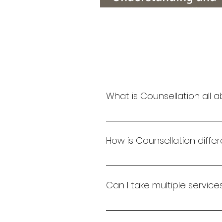
Addressing Bullyin
What is Counsellation all 
Counsellation is a space whe
individuals and organizations
How is Counsellation diff
Unlike one-size-fits-all mode
handwriting analysis with coa
Can I take multiple servic
Absolutely. We offer integrat
into certifications or persona