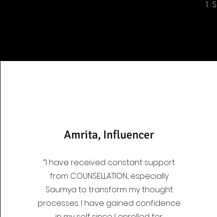
1.
Amrita, Influencer
“I have received constant support
from COUNSELLATION, especially
Saumya to transform my thought
processes. I have gained confidence
in my self since I enrolled for