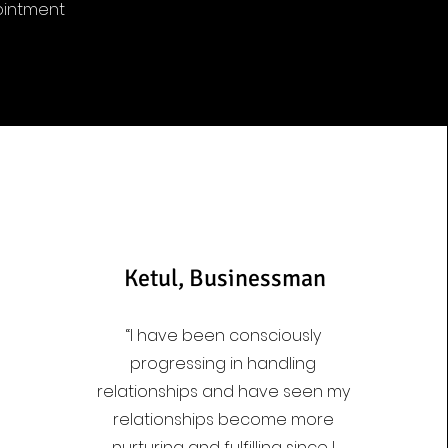
ointment
Ketul, Businessman
“I have been consciously
progressing in handling
relationships and have seen my
relationships become more
nurturing and fulfilling since I