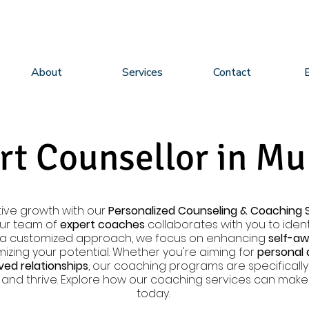
About
Services
Contact
rt Counsellor in M
ive growth with our
Personalized Counseling & Coaching 
Our team of
expert coaches
collaborates with you to identi
h a customized approach, we focus on enhancing
self-a
izing your potential. Whether you're aiming for
personal
ed relationships
, our coaching programs are specifical
and thrive. Explore how our coaching services can make a
today.