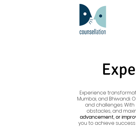
Expe
Experience transformat
Mumbai, and Bhiwandi. 
and challenges. Wit
obstacles, and maxim
advancement, or improv
you to achieve success 