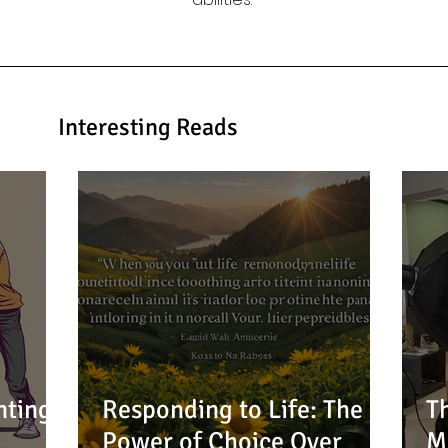
Interesting Reads
nting:
Responding to Life: The
T
Power of Choice Over
M