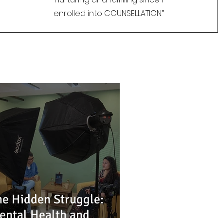
enrolled into COUNSELLATION.”
he Hidden Struggle:
ental Health and