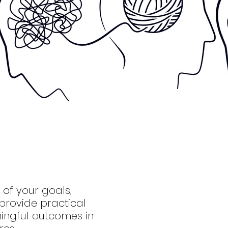
of your goals,
provide practical
ingful outcomes in