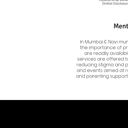
Ment
In Mumbai & Navi mum
the importance of pri
are readily availabl
services are offered to
reducing stigma and pr
and events aimed at ra
and parenting support 