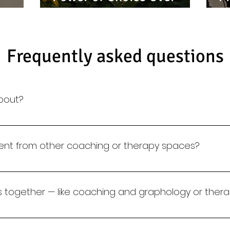
g
Reaction; TAKE CHARGE
S
Frequently asked questions
about?
re science meets self-work. We use psychology, grapholog
 build self-awareness, emotional intelligence, and sustai
erent from other coaching or therapy spaces?
ls, our approach is diagnostic and tailored. We combine 
ching and training to create meaningful, lasting change.
es together — like coaching and graphology or thera
ed support. Many clients begin with handwriting analysi
l therapy.