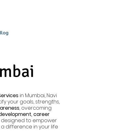
Blog
umbai
Services
in Mumbai, Navi
fy your goals, strengths,
wareness
, overcoming
 development, career
ly designed to empower
 difference in your life