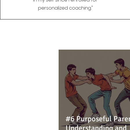
personalized coaching."
#6 Purposeful Pare
Understanding and