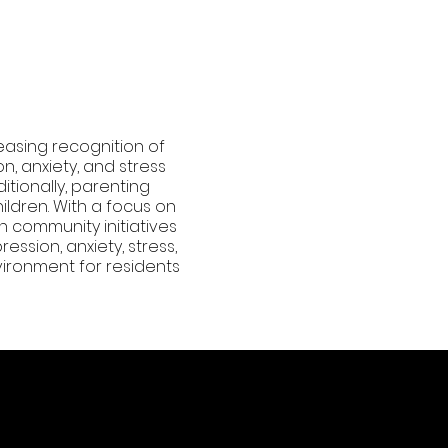
easing recognition of
n, anxiety, and stress
itionally, parenting
ildren. With a focus on
n community initiatives
ssion, anxiety, stress,
ironment for residents