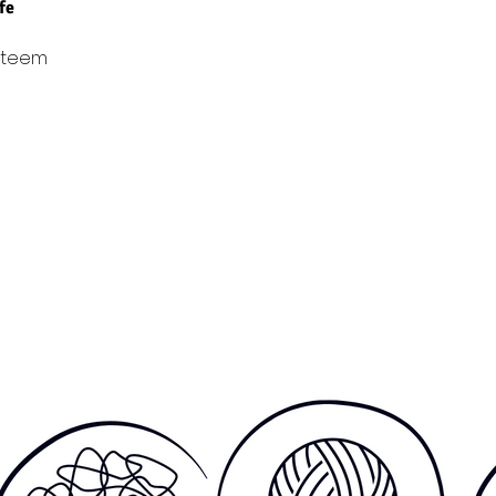
ife
steem