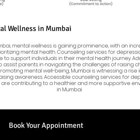
al Wellness in Mumbai
bai, mental wellness is gaining prominence, with an incr
oritizing mental health. Counseling services for depressio
e to support individuals in their mental health journey. Add
 assist parents in navigating the challenges of raising ch
omoting mental well-being, Mumbai is witnessing a rise i
ising awareness. Accessible counseling services for depre
are contributing to a healthier and more supportive env
in Mumbai.
Book Your Appointment