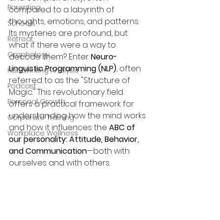
Parenting
compared to a labyrinth of 
thoughts, emotions, and patterns. 
Schools
Its mysteries are profound, but 
Retreat
what if there were a way to 
Graphology
decode them? Enter 
Neuro-
Linguistic Programming (NLP)
, often 
Handwriting Analysis
referred to as the "Structure of 
Podcast
Magic." This revolutionary field 
Personal Growth
offers a practical framework for 
understanding how the mind works 
Corporate Training
and how it influences the 
ABC of 
Workplace Wellness
our personality: Attitude, Behavior, 
and Communication
—both with 
ourselves and with others.