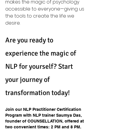
makes the magic of psychology 
accessible to everyone—giving us 
the tools to create the life we 
desire.
Are you ready to 
experience the magic of 
NLP for yourself? Start 
your journey of 
transformation today!
Join our NLP Practitioner Certification 
Program with NLP trainer Saumya Das, 
founder of COUNSELLATION, offered at 
two convenient times: 2 PM and 8 PM. 