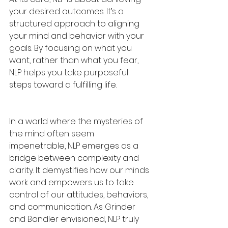
your desired outcomes. It’s a 
structured approach to aligning 
your mind and behavior with your 
goals. By focusing on what you 
want, rather than what you fear, 
NLP helps you take purposeful 
steps toward a fulfilling life.
In a world where the mysteries of 
the mind often seem 
impenetrable, NLP emerges as a 
bridge between complexity and 
clarity. It demystifies how our minds 
work and empowers us to take 
control of our attitudes, behaviors, 
and communication. As Grinder 
and Bandler envisioned, NLP truly 