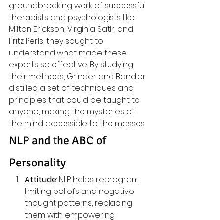
groundbreaking work of successful 
therapists and psychologists like 
Milton Erickson, Virginia Satir, and 
Fritz Perls, they sought to 
understand what made these 
experts so effective. By studying 
their methods, Grinder and Bandler 
distilled a set of techniques and 
principles that could be taught to 
anyone, making the mysteries of 
the mind accessible to the masses.
NLP and the ABC of 
Personality
Attitude
: NLP helps reprogram 
limiting beliefs and negative 
thought patterns, replacing 
them with empowering 