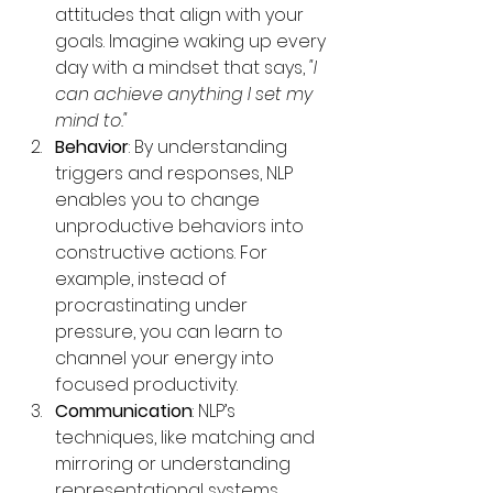
attitudes that align with your 
goals. Imagine waking up every 
day with a mindset that says, 
"I 
can achieve anything I set my 
mind to."
Behavior
: By understanding 
triggers and responses, NLP 
enables you to change 
unproductive behaviors into 
constructive actions. For 
example, instead of 
procrastinating under 
pressure, you can learn to 
channel your energy into 
focused productivity.
Communication
: NLP’s 
techniques, like matching and 
mirroring or understanding 
representational systems 