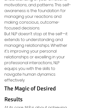
motivations, and patterns. This self-
awareness is the foundation for 
managing your reactions and 
making conscious, outcome-
focused decisions.
But NLP doesn’t stop at the self—it 
extends to understanding and 
managing relationships. Whether 
it's improving your personal 
relationships or excelling in your 
professional interactions, NLP 
equips you with the skills to 
navigate human dynamics 
effectively.
The Magic of Desired 
Results
At its core, NLP is about achieving 