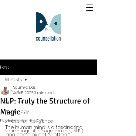
Post
All Posts
Saumya Das
All Posts
Jan 5, 2025
3 min read
NLP: Truly the Structure of
Counselling
Magic
Psychology
Updated:
Jan 9, 2025
Emotional Intelligence
The human mind is a fascinating 
Neuro-Linguistic Programming( NLP )
and complex entity, often 