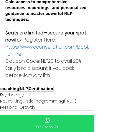
Gain access to comprehensive 
resources, recordings, and personalized 
guidance to master powerful NLP 
techniques.
Seats are limited—secure your spot 
now!
👉 Register Here: 
https://www.counsellation.com/book
-online
Coupon Code: NLP20 to avail 20% 
Early bird discount if you book 
before January 11th. 
coaching
NLP
Certification
Psychology
Neuro-Linguistic Programming( NLP )
Personal Growth
Whatsapp Us