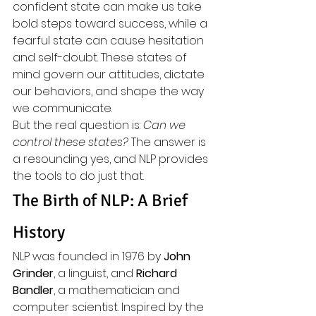
confident state can make us take 
bold steps toward success, while a 
fearful state can cause hesitation 
and self-doubt. These states of 
mind govern our attitudes, dictate 
our behaviors, and shape the way 
we communicate.
But the real question is: 
Can we 
control these states?
 The answer is 
a resounding yes, and NLP provides 
the tools to do just that.
The Birth of NLP: A Brief 
History
NLP was founded in 1976 by 
John 
Grinder
, a linguist, and 
Richard 
Bandler
, a mathematician and 
computer scientist. Inspired by the 