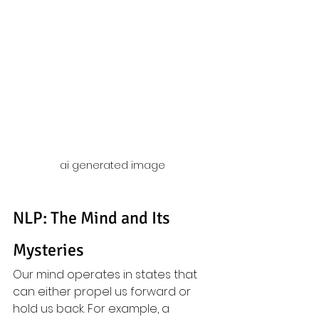
ai generated image 
NLP: The Mind and Its 
Mysteries
Our mind operates in states that 
can either propel us forward or 
hold us back. For example, a 