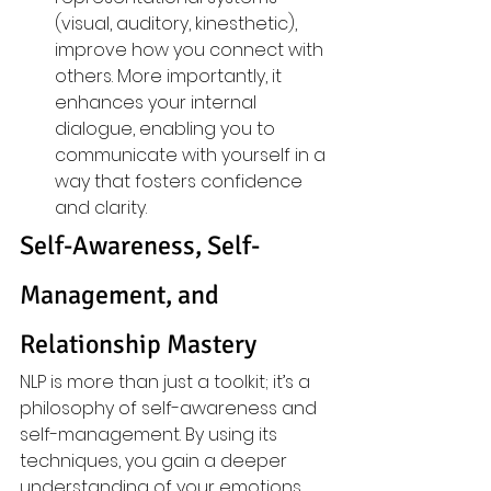
(visual, auditory, kinesthetic), 
improve how you connect with 
others. More importantly, it 
enhances your internal 
dialogue, enabling you to 
communicate with yourself in a 
way that fosters confidence 
and clarity.
Self-Awareness, Self-
Management, and 
Relationship Mastery
NLP is more than just a toolkit; it’s a 
philosophy of self-awareness and 
self-management. By using its 
techniques, you gain a deeper 
understanding of your emotions, 