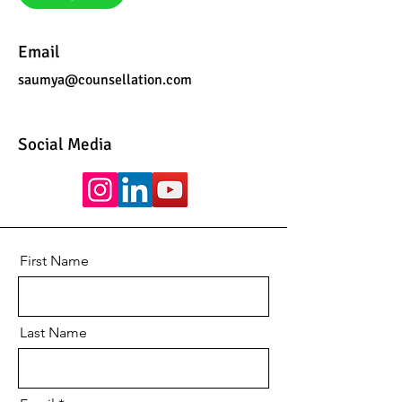
Email
saumya@counsellation.com
Social Media
First Name
Last Name