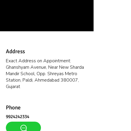
Address
Exact Address on Appointment:
Ghanshyam Avenue, Near New Sharda
Mandir School, Opp. Shreyas Metro
Station, Paldi, Ahmedabad 380007,
Gujarat
Phone
9924242334