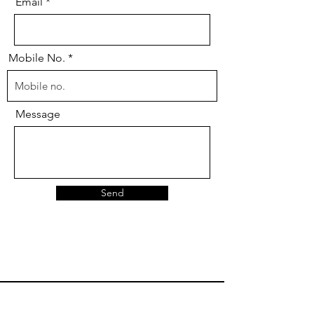
Email
Mobile No.
Message
Send