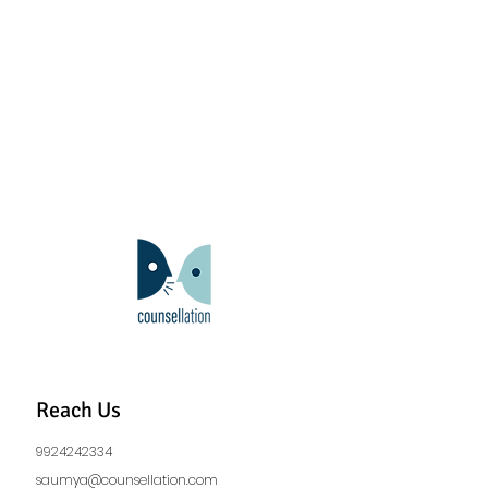
Reach Us
9924242334
saumya@counsellation.com