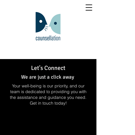
Let's Connect
We are just a click away
Your well-being is our priority, and our
team is dedicated to providing you with
the assistance and guidance you need.
Get in touch today!