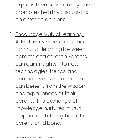
express themselves freely and 
promotes healthy discussions 
on differing opinions.
Encourage Mutual Learning: 
Adaptability creates a space 
for mutual learning between 
parents and children. Parents 
can gain insights into new 
technologies, trends, and 
perspectives, while children 
can benefit from the wisdom 
and experiences of their 
parents. This exchange of 
knowledge nurtures mutual 
respect and strengthens the 
parent-child bond.
Promote Personal 