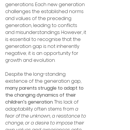
generations. Each new generation 
challenges the established norms 
and values of the preceding 
generation, leading to conflicts 
and misunderstandings. However, it 
is essential to recognise that the 
generation gap is not inherently 
negative; it is an opportunity for 
growth and evolution.
Despite the long-standing 
existence of the generation gap, 
many parents struggle to adapt to 
the changing dynamics of their 
children’s generation
. This lack of 
adaptability often stems from 
a 
fear of the unknown, a resistance to 
change, or a desire to impose their 
own values and experiences onto 