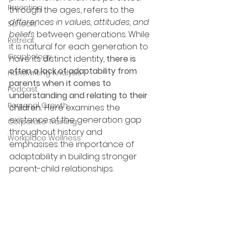
Parenting
through the ages, refers to the 
differences in values, attitudes, and 
Schools
beliefs 
between generations. While 
Retreat
it is natural for each generation to 
Graphology
have its distinct identity, 
there is 
often a lack of adaptability from 
Handwriting Analysis
parents when it comes to 
Podcast
understanding and relating to their 
Personal Growth
children. 
Here
examines the 
existence of the generation gap 
Corporate Training
throughout history and 
Workplace Wellness
emphasises the importance of 
adaptability in building stronger 
parent-child relationships.