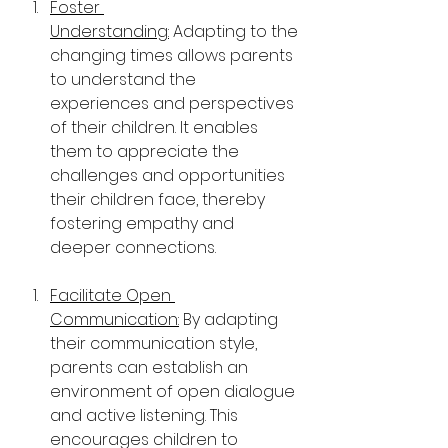
Foster 
Understanding:
 Adapting to the 
changing times allows parents 
to understand the 
experiences and perspectives 
of their children. It enables 
them to appreciate the 
challenges and opportunities 
their children face, thereby 
fostering empathy and 
deeper connections.
Facilitate Open 
Communication:
 By adapting 
their communication style, 
parents can establish an 
environment of open dialogue 
and active listening. This 
encourages children to 