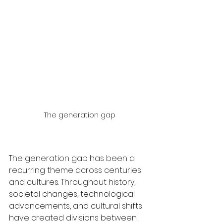
The generation gap
The generation gap has been a 
recurring theme across centuries 
and cultures. Throughout history, 
societal changes, technological 
advancements, and cultural shifts 
have created divisions between 