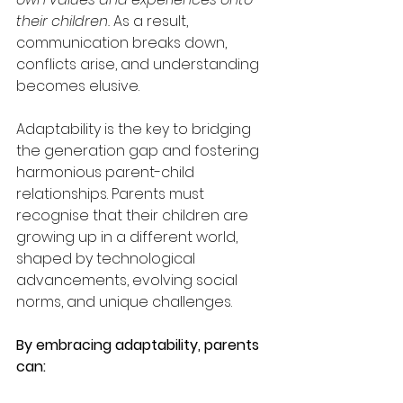
their children.
 As a result, 
communication breaks down, 
conflicts arise, and understanding 
becomes elusive.
Adaptability is the key to bridging 
the generation gap and fostering 
harmonious parent-child 
relationships. Parents must 
recognise that their children are 
growing up in a different world, 
shaped by technological 
advancements, evolving social 
norms, and unique challenges.
By embracing adaptability, parents 
can: