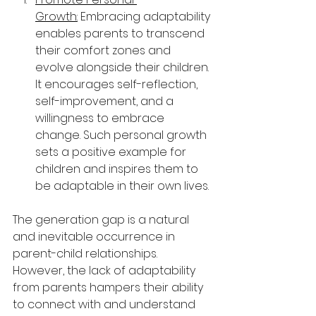
Growth:
 Embracing adaptability 
enables parents to transcend 
their comfort zones and 
evolve alongside their children. 
It encourages self-reflection, 
self-improvement, and a 
willingness to embrace 
change. Such personal growth 
sets a positive example for 
children and inspires them to 
be adaptable in their own lives.
The generation gap is a natural 
and inevitable occurrence in 
parent-child relationships. 
However, the lack of adaptability 
from parents hampers their ability 
to connect with and understand 