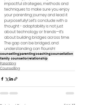
impactful strategies, methods and 
techniques to make sure you enjoy 
your parenting journey and lead it 
purposefully! Let’s conclude with a 
thought - adaptability is not just 
about technology or trends—it’s 
about building bridges across time. 
The gap can be bridged, and 
understanding can flourish!
counselling
parenting
coaching
counsellation
family counsellor
relationship
Parenting
Counselling