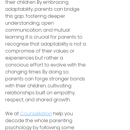
their children. By embracing 
adaptability, parents can bridge 
this gap, fostering deeper 
understanding, open 
communication, and mutual 
learning. It is crucial for parents to 
recognise that adaptability is not a 
compromise of their values or 
experiences but rather a 
conscious effort to evolve with the 
changing times. By doing so, 
parents can forge stronger bonds 
with their children, cultivating 
relationships built on empathy, 
respect, and shared growth.
We at 
Counsellation
 help you 
decode the whole parenting 
psychology by following some 