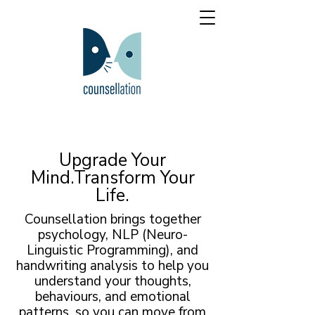
Upgrade Your
Mind.Transform Your
Life.
Counsellation brings together
psychology, NLP (Neuro-
Linguistic Programming), and
handwriting analysis to help you
understand your thoughts,
behaviours, and emotional
patterns, so you can move from