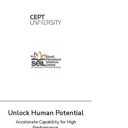
Unlock Human Potential
Accelerate Capability for High
Performance