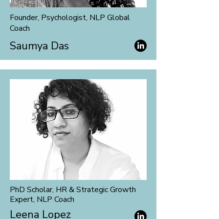
Founder, Psychologist, NLP Global
Coach
Saumya Das
PhD Scholar, HR & Strategic Growth
Expert, NLP Coach
Leena Lopez