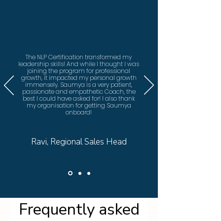
The NLP Certification transformed my
leadership skills! And while I thought I was
joining the program for professional
growth, it impacted my personal growth
immensely. Saumya is a very patient,
passionate and empathetic Coach, the
best I could have asked for! I also thank
my organisation for getting Saumya
onboard!
Ravi, Regional Sales Head
Frequently asked