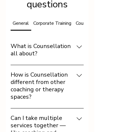
questions
General
Corporate Training
Counseling and Coaching
What is Counsellation
all about?
Counsellation is a space
where science meets self-
How is Counsellation
work. We use psychology,
different from other
graphology, and NLP tools
coaching or therapy
to help individuals and
spaces?
organizations build self-
awareness, emotional
Unlike one-size-fits-all
intelligence, and
models, our approach is
Can I take multiple
sustainable change.
diagnostic and tailored.
services together —
We combine deep