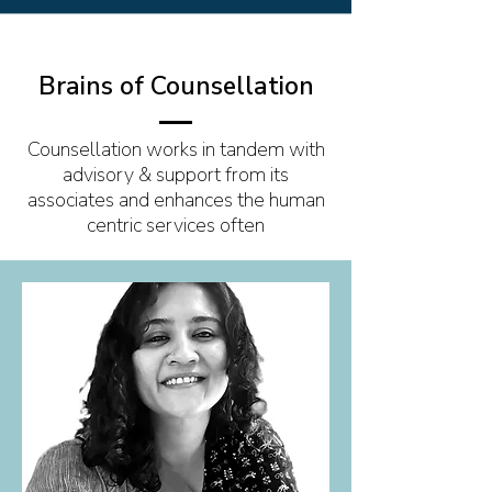
Brains of Counsellation
Counsellation works in tandem with
advisory & support from its
associates and enhances the human
centric services often