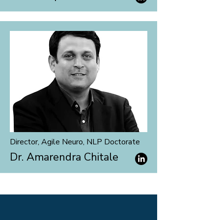
Director, Agile Neuro, NLP
Doctorate
Dr. Amarendra Chitale