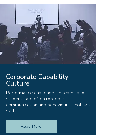
Corporate Capability
Culture
Performance challenges in teams and
students are often rooted in
communication and behaviour — not just
skill.
Read More