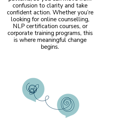
confusion to clarity and take
confident action. Whether you’re
looking for online counselling,
NLP certification courses, or
corporate training programs, this
is where meaningful change
begins.