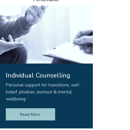
Individual Counselling
Personal support for transitions, self-
belief, phobias, burnout & mental
wellbeing
Read More