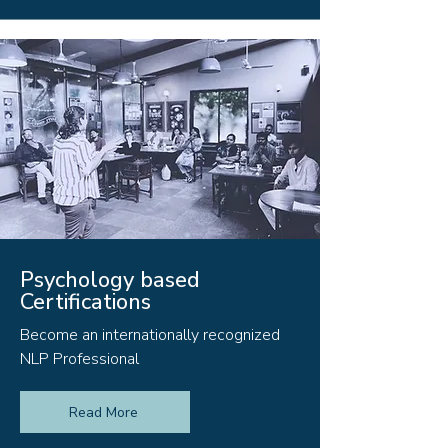
Psychology based
Certifications
Become an internationally recognized
NLP Professional
Read More