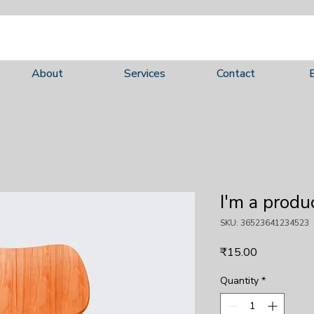
About
Services
Contact
I'm a produ
SKU: 36523641234523
Price
₹15.00
Quantity
*