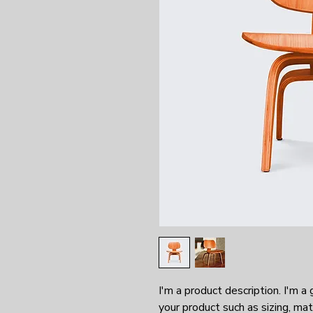
I'm a product description. I'm a
your product such as sizing, mate