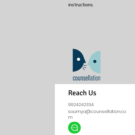
instructions.
Reach Us
9924242334
saumya@counsellation.co
m