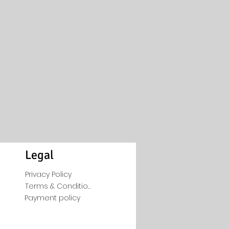
Legal
Privacy Policy
Terms & Conditions
Payment policy