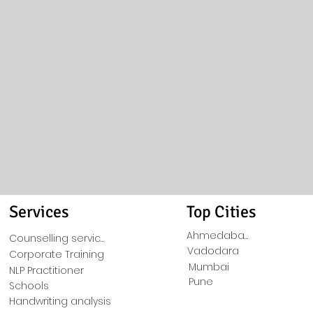
Services
Top Cities
Ahmedabad
Counselling service
Vadodara
Corporate Training
Mumbai
NLP Practitioner
Pune
Schools
Handwriting analysis